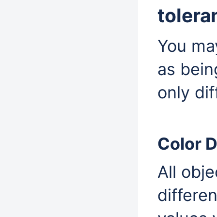
tolera
You may
as being
only di
Color D
All obje
different