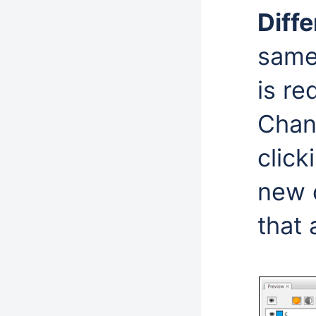
Diff
same 
is r
Chan
click
new c
that 