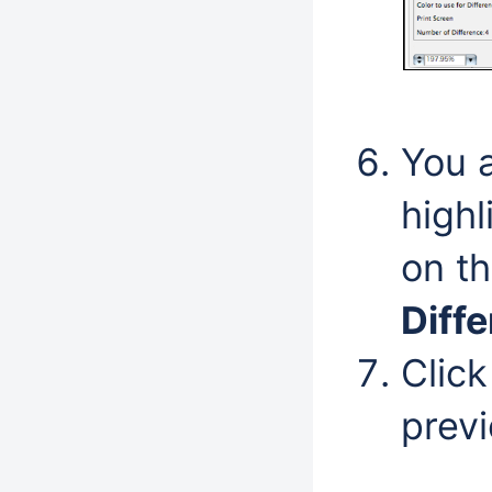
You 
highl
on t
Diff
Clic
prev