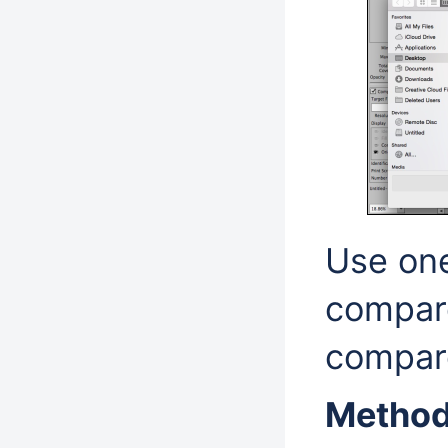
Use one
compare
compare
Method