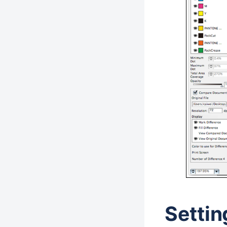
Settin