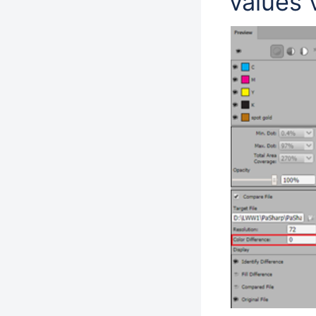
values 