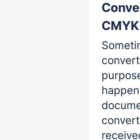
Conver
CMYK 
Sometim
convert
purpose
happen
docume
convert
receive