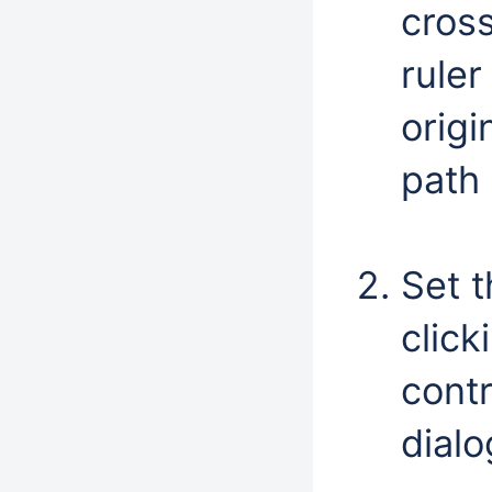
cross
ruler
origi
path 
Set 
click
contr
dialo