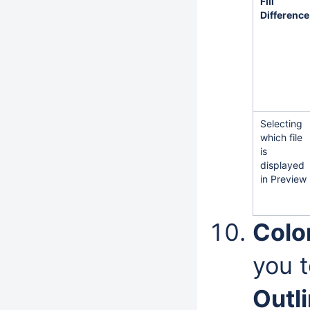
Fill
Difference
Selecting
which file
is
displayed
in Preview
Color
you t
Outl