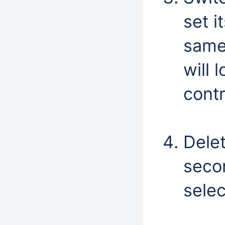
set i
same
will 
contr
Dele
seco
selec