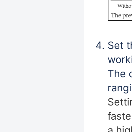
Set t
worki
The d
rangi
Setti
faste
a hig