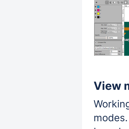
View 
Working
modes. 