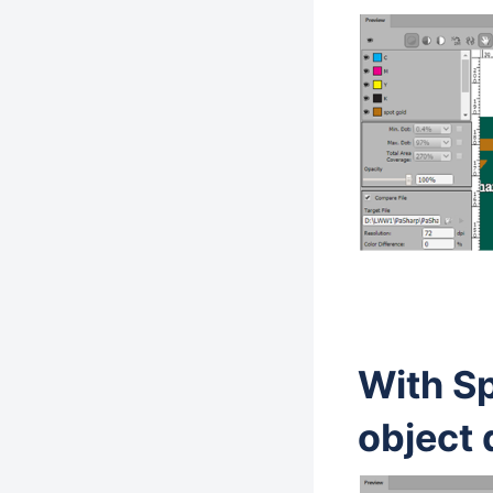
With S
object 