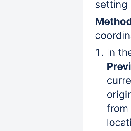
setting
Method
coordina
In t
Prev
curre
origi
from 
locat