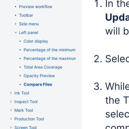
In t
Preview workflow
Upda
Toolbar
Side menu
will 
Left panel
Color display
Percentage of the minimum dot
Sele
Percentage of the maximum dot
Total Area Coverage
Opacity Preview
Whil
Compare Files
Ink Tool
the T
Inspect Tool
Mark Tool
sele
Production Tool
comp
Screen Tool