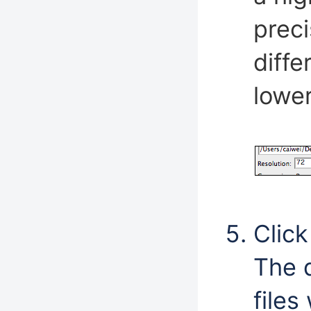
prec
diff
lower
Click
The 
files