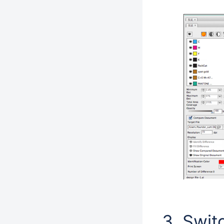
Switc