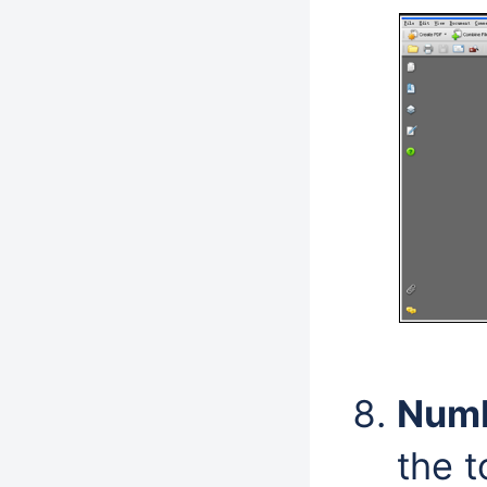
Numb
the t