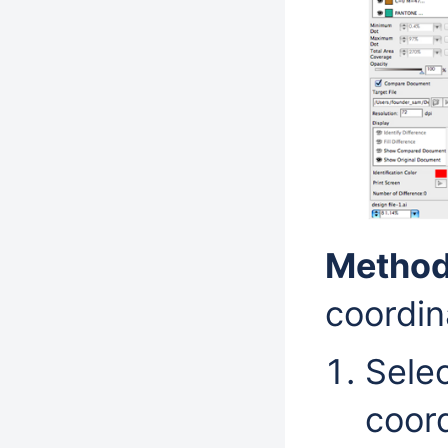
Method
coordin
Selec
coord