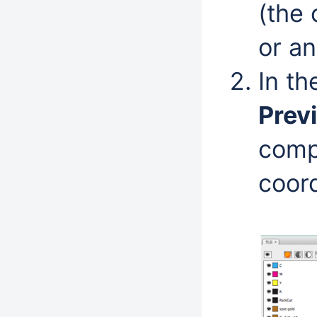
(the 
or an
In t
Prev
compa
coord