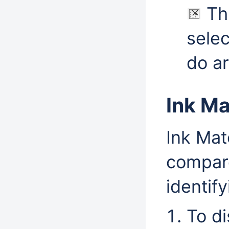
Thi
selec
do ar
Ink Ma
Ink Mat
compare
identif
To d