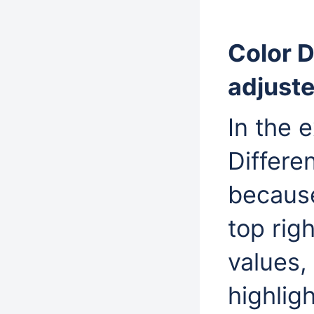
Color D
adjuste
In the 
Differe
becaus
top righ
values,
highlig