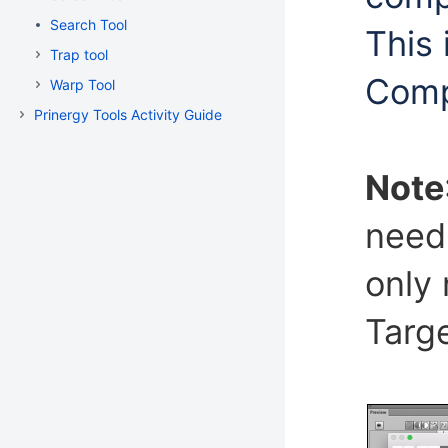
Search Tool
This 
Trap tool
Comp
Warp Tool
Prinergy Tools Activity Guide
Note
need 
only 
Targe