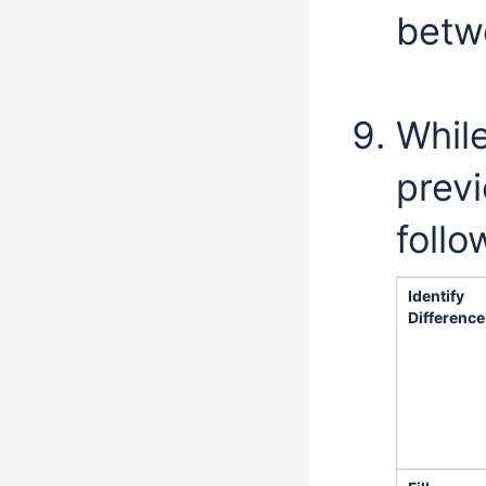
betw
While
prev
follo
Identify
Difference