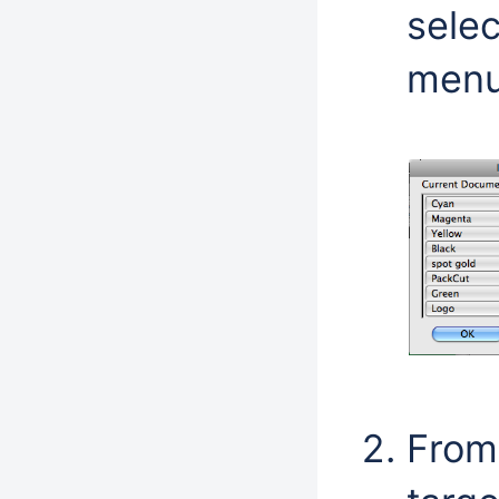
sele
menu
From 