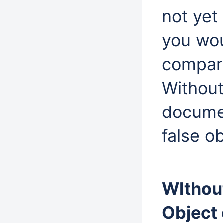
not yet
you wou
compari
Without
docume
false o
WIthou
Object 