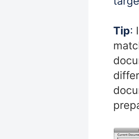
targe
Tip
:
match
docu
diffe
docu
prepa