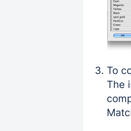
To co
The i
compa
Matc