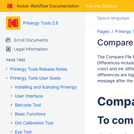
Skip
Kodak Workflow Documentation
Training Catalog
to
main
Space language
content
Prinergy Tools 2.6
assistive.skiplink.to.breadcrumbs
Pages
Prinergy 
assistive.skiplink.to.header.menu
assistive.skiplink.to.action.menu
Scroll Documents
Compare 
assistive.skiplink.to.quick.search
Legal information
The Compare File f
PAGE TREE
Differences include
color) and ink diff
Prinergy Tools Release Notes
differences are hi
Prinergy Tools User Guide
message after the 
Installing and licensing Prinergy Tools
User Interface
Compa
Barcode Tool
Basic Functions
To comp
Dot Calibration Tool
Eye Tool